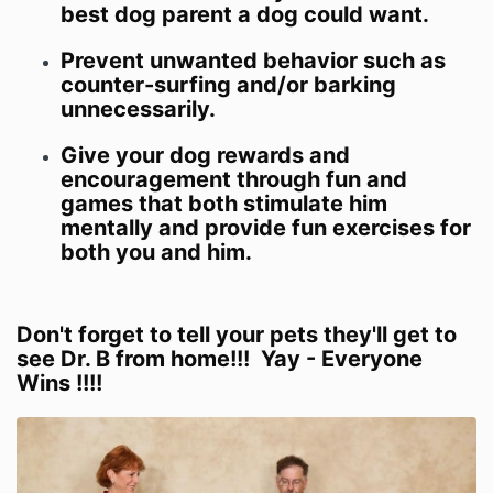
best dog parent a dog could want.
Prevent unwanted behavior such as
counter-surfing and/or barking
unnecessarily.
Give your dog rewards and
encouragement through fun and
games that both stimulate him
mentally and provide fun exercises for
both you and him.
Don't forget to tell your pets they'll get to
see Dr. B from home!!! Yay - Everyone
Wins !!!!