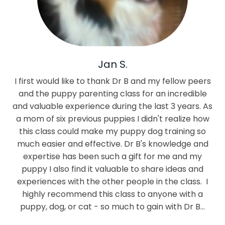
Jan S.
I first would like to thank Dr B and my fellow peers
and the puppy parenting class for an incredible
and valuable experience during the last 3 years. As
a mom of six previous puppies I didn't realize how
this class could make my puppy dog training so
much easier and effective. Dr B's knowledge and
expertise has been such a gift for me and my
puppy I also find it valuable to share ideas and
experiences with the other people in the class. I
highly recommend this class to anyone with a
puppy, dog, or cat - so much to gain with Dr B…