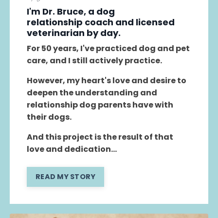
I'm Dr. Bruce, a dog
relationship coach and licensed
veterinarian by day.
For 50 years, I've practiced dog and pet
care, and I still actively practice.
However, my heart's love and desire to
deepen the understanding and
relationship dog parents have with
their dogs.
And this project is the result of that
love and dedication...
READ MY STORY