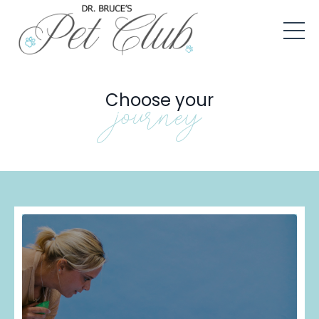
Choose your
journey