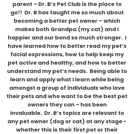
parent – Dr. B’s Pet Club is the place to
go!!
Dr. B has taught me so much about
becoming a better pet owner – which
makes both Grandpa (my cat) and I
happier and our bond so much stronger.
I
have learned how to better read my pet’s
facial expressions, how to help keep my
pet active and healthy, and how to better
understand my pet’s needs.
Being able to
learn and apply what I learn while being
amongst a group of individuals who love
their pets and who want to be the best pet
owners they can – has been
invaluable.
Dr. B’s topics are relevant to
any pet owner (dog or cat) at any stage -
whether this is their first pet or their