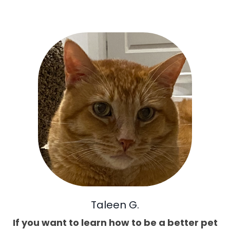
Taleen G.
If you want to learn how to be a better pet