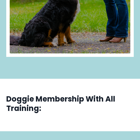
Doggie Membership With All
Training: