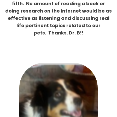
fifth.
No amount of reading a book or
doing research on the internet would be as
effective as listening and discussing real
life pertinent topics related to our
pets.
Thanks, Dr. B!!