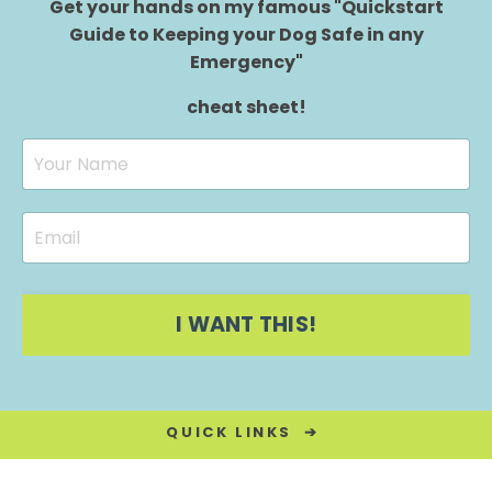
Get your hands on my famous "Quickstart
Guide to Keeping your Dog Safe in any
Emergency"
cheat sheet!
I WANT THIS!
QUICK LINKS ➔