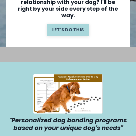
relationship with your dog? I'll be
right by your side every step of the
way.
LET'S DO THIS
"Personalized dog bonding programs
based on your unique dog's needs"