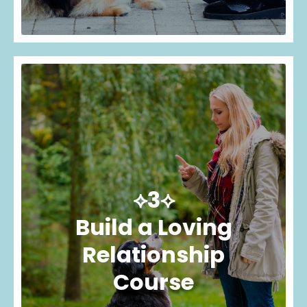
⟡3⟡
Build a Loving
Relationship
Course