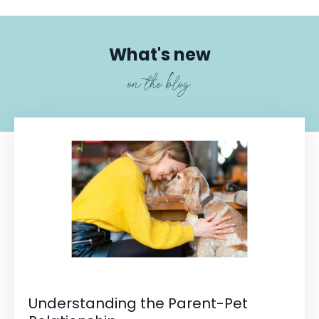
What's new
on the blog
Understanding the Parent-Pet