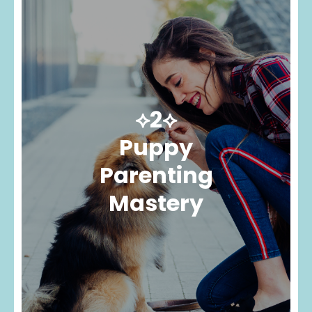
⟡2⟡
Puppy
Parenting
Mastery