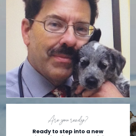
Are you ready?
Ready to step into a new