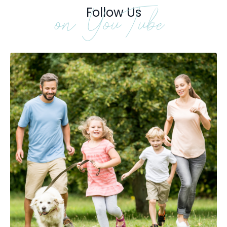
Follow Us
on YouTube