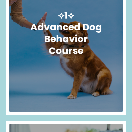
⟡1⟡
Advanced Dog
Behavior
Course