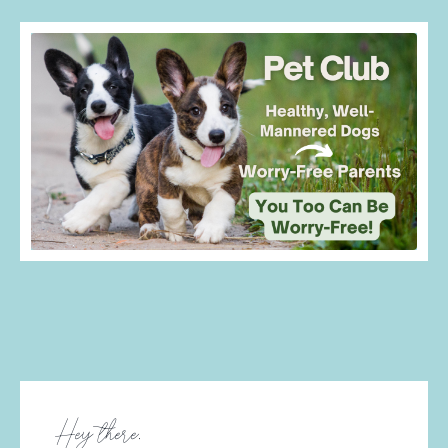
Doggie Membership
Hey there,