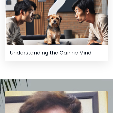
Understanding the Canine Mind