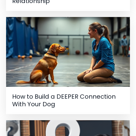
Relationship
How to Build a DEEPER Connection
With Your Dog